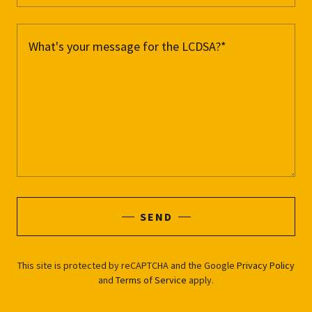
SEND
This site is protected by reCAPTCHA and the Google
Privacy Policy
and
Terms of Service
apply.