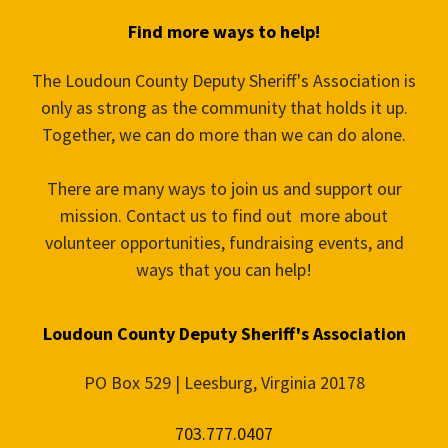
Find more ways to help!
The Loudoun County Deputy Sheriff's Association is
only as strong as the community that holds it up.
Together, we can do more than we can do alone.
There are many ways to join us and support our
mission. Contact us to find out more about
volunteer opportunities, fundraising events, and
ways that you can help!
Loudoun County Deputy Sheriff's Association
PO Box 529 | Leesburg, Virginia 20178
703.777.0407