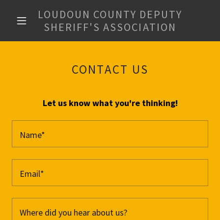
LOUDOUN COUNTY DEPUTY
SHERIFF'S ASSOCIATION
CONTACT US
Let us know what you're thinking!
Name*
Email*
Where did you hear about us?